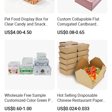
Pet Food Display Box for
Custom Collapsible Flat
Clear Candy and Snack
Corrugated Cardboard
Organization
Paper Packaging Shipping
US$4.00-4.50
US$0.08-0.65
Packing Mailer Package
Christmas Gift Carton Box
for Jewelry Perfume Food
Pizza Chocolate
Wholesale Free Sample
Hot Selling Disposable
Customized Color Green PP
Chinese Restaurant Paper
Corrugated Plastic Fruit and
Packaging Fast
US$0.60-1.00
US$0.024-0.033
Vegetable Box and Ginger
Biodegradable Food Box