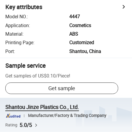
Key attributes
Model NO.
:
4447
Application
:
Cosmetics
Material
:
ABS
Printing Page
:
Customized
Port
:
Shantou, China
Sample service
Get samples of
US$0.10
/
Piece
!
Get sample
Shantou Jinze Plastics Co., Ltd.
Manufacturer/Factory & Trading Company
5.0/5
Rating