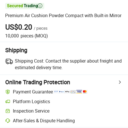

Premium Air Cushion Powder Compact with Built-in Mirror
US$0.20
/
pieces
10,000
pieces
(MOQ)
Shipping
Shipping Cost:
Contact the supplier about freight and
estimated delivery time.
Online Trading Protection
Payment Guarantee
Platform Logistics
Inspection Service
After-Sales & Dispute Handling