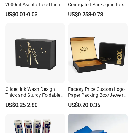
2000ml Aseptic Food Liquid
Corrugated Packaging Box
Gable Top Box Packaging
for Shipping and Moving
US$0.01-0.03
US$0.258-0.78
Box Material for Fresh Milk
Juice.
Gilded Ink Wash Design
Factory Price Custom Logo
Thick and Sturdy Foldable
Paper Packing Box/Jewelry
Gift Box Paper Packaging
Box/Watch Box/Perfume
US$0.25-2.80
US$0.20-0.35
Box Cardboard Paper Box
Box/Shoe Box/Candle
Customized Paper Box
Box/Wine Box/Clothing
Box/Chocolate Box