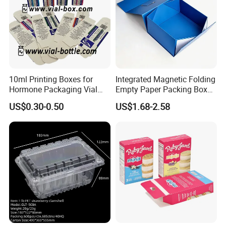
10ml Printing Boxes for
Integrated Magnetic Folding
Hormone Packaging Vial
Empty Paper Packing Box
Box Peptides Vial Custom
Custom Flip Gift Box Small
US$0.30-0.50
US$1.68-2.58
Box
Batch Customization
Available