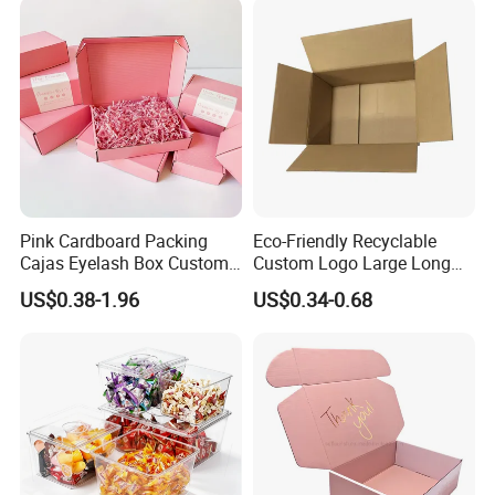
Pink Cardboard Packing
Eco-Friendly Recyclable
Cajas Eyelash Box Custom
Custom Logo Large Long
Logo Shoe Mailer Shipping
Packaging Boxes Brown
US$0.38-1.96
US$0.34-0.68
Box Packaging Paper Boxes
Cardboard Carton Kraft
for Packiging
Shipping Box