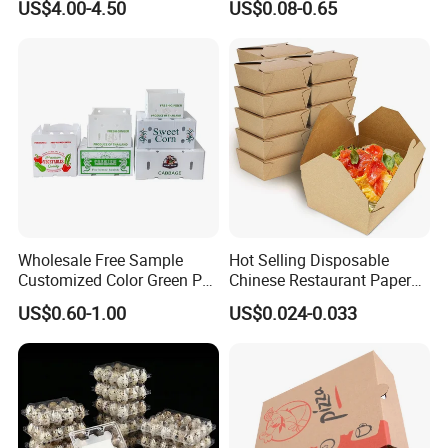
US$4.00-4.50
US$0.08-0.65
Packing Mailer Package
Christmas Gift Carton Box
for Jewelry Perfume Food
Pizza Chocolate
Wholesale Free Sample
Hot Selling Disposable
Customized Color Green PP
Chinese Restaurant Paper
Corrugated Plastic Fruit and
Packaging Fast
US$0.60-1.00
US$0.024-0.033
Vegetable Box and Ginger
Biodegradable Food Box
Box
Container Ready Meal
Packaging