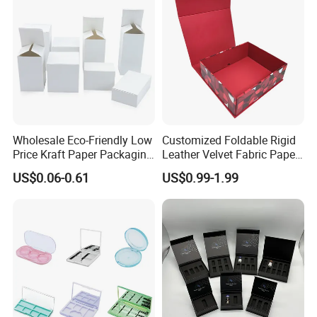
Wholesale Eco-Friendly Low
Customized Foldable Rigid
Price Kraft Paper Packaging
Leather Velvet Fabric Paper
Boxes Soap Paper Box
Folding Cardboard Gift
US$0.06-0.61
US$0.99-1.99
Magnetic Closure Lid Box
for Garment Festival Luxury
Storage Packaging Boxes
OEM