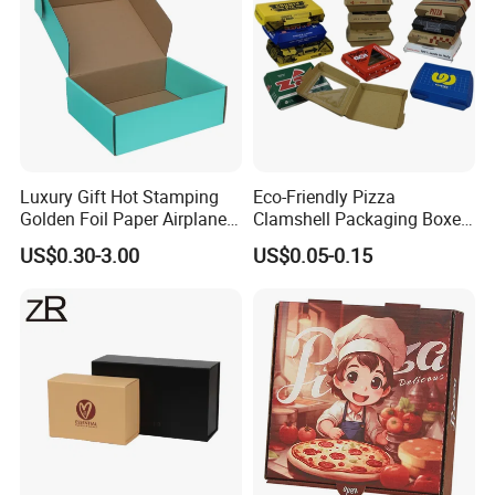
Luxury Gift Hot Stamping
Eco-Friendly Pizza
Golden Foil Paper Airplane
Clamshell Packaging Boxes
Square Rectangle
Corrugated Cardboard
US$0.30-3.00
US$0.05-0.15
Corrugated Carton
Paper Box Pizza Boxes
Cardboard Box for Jewelry
Cosmetic Packaging