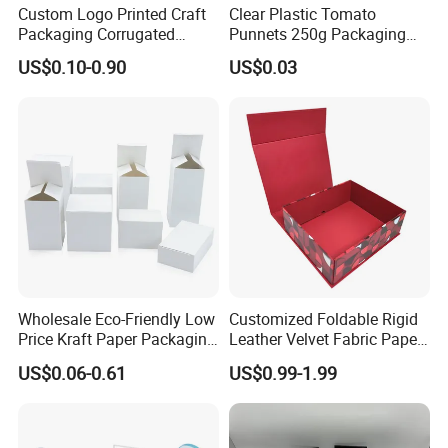
Custom Logo Printed Craft
Clear Plastic Tomato
Packaging Corrugated
Punnets 250g Packaging
Folding Shipping Mailing
Containers 14G Weight
US$0.10-0.90
US$0.03
Mailer Paper Gift Boxes
Wholesale Eco-Friendly Low
Customized Foldable Rigid
Price Kraft Paper Packaging
Leather Velvet Fabric Paper
Boxes Soap Paper Box
Folding Cardboard Gift
US$0.06-0.61
US$0.99-1.99
Magnetic Closure Lid Box
for Garment Festival Luxury
Storage Packaging Boxes
OEM