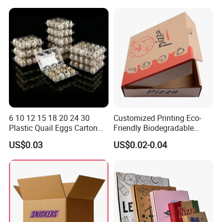
Box
Container Ready Meal
Packaging
6 10 12 15 18 20 24 30
Customized Printing Eco-
Plastic Quail Eggs Carton
Friendly Biodegradable
Tray in Pet
Disposable Fast Food
US$0.03
US$0.02-0.04
Corrugated Paper
Packaging Pizza Box
Takeaway Box