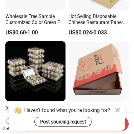
Wholesale Free Sample
Hot Selling Disposable
Customized Color Green PP
Chinese Restaurant Paper
Corrugated Plastic Fruit and
Packaging Fast
US$0.60-1.00
US$0.024-0.033
Vegetable Box and Ginger
Biodegradable Food Box
Box
Container Ready Meal
Packaging
6 10 12 15 18 20 24 30
Customized Printing Eco-
Haven't found what you're looking for?
Plastic Quail Eggs Carton
Friendly Biodegradable
Tray in Pet
Disposable Fast Food
Post sourcing request
US$0.03
US$0.02-0.04
Send Inquiry
Corrugated Paper
Chat Now
Packaging Pizza Box