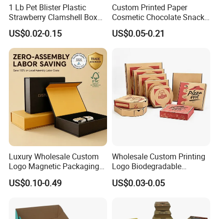
1 Lb Pet Blister Plastic
Custom Printed Paper
Strawberry Clamshell Box
Cosmetic Chocolate Snack
for Fruit Packing
Biscuit Cookies Frozen
US$0.02-0.15
US$0.05-0.21
Bread Pizza Pie Food Meat
Steak Cake Tea Coffee
Swirls Product Gift Packing
Packaging Box
Luxury Wholesale Custom
Wholesale Custom Printing
Logo Magnetic Packaging
Logo Biodegradable
Box Foldable Cardboard
Corrugated Paper Pizza
US$0.10-0.49
US$0.03-0.05
Paper Gift Box Cosmetic
Packaging Box
Jewelry Wig Hair Extension
Perfume Box