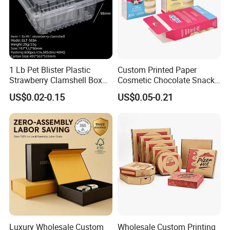
1 Lb Pet Blister Plastic
Custom Printed Paper
Strawberry Clamshell Box
Cosmetic Chocolate Snack
for Fruit Packing
Biscuit Cookies Frozen
US$0.02-0.15
US$0.05-0.21
Bread Pizza Pie Food Meat
Steak Cake Tea Coffee
Swirls Product Gift Packing
Packaging Box
Luxury Wholesale Custom
Wholesale Custom Printing