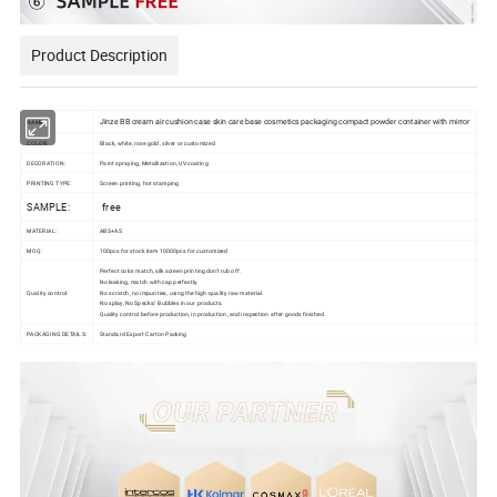
Product Description
Jinze BB cream air cushion case skin care base cosmetics packaging compact powder container with mirror
NAME:
COLOR:
Black, white, rose gold, silver or customized
DECORATION:
Paint spraying, Metallization, UV coating
PRINTING TYPE:
Screen printing, hot stamping
SAMPLE:
free
MATERIAL:
ABS+AS
MOQ:
100pcs for stock item 10000pcs for customized
Perfect color match, silk screen printing don't rub off.
No leaking, match with cap perfectly.
Quality control:
No scratch, no impurities, using the high-quality raw material.
No splay, No Specks/ Bubbles in our products.
Quality control before production, in production, and inspection after goods finished.
PACKAGING DETAILS:
Standard Export Carton Packing