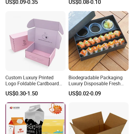
US$0.09-0.35
US$0.08-0.10
Boxes
Can
Custom Luxury Printed
Biodegradable Packaging
Logo Foldable Cardboard
Luxury Disposable Fresh
Kraft Paper Box Perfume
Packaging Sushi Box Food
US$0.30-1.50
US$0.02-0.09
Clothes Shoes Jewelry
Boxes Container with Sauce
Packaging Shipping
Packing Mailer Christmas
Gift Box