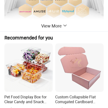
View More
Recommended for you
Pet Food Display Box for
Custom Collapsible Flat
Clear Candy and Snack
Corrugated Cardboard
Organization
Paper Packaging Shipping