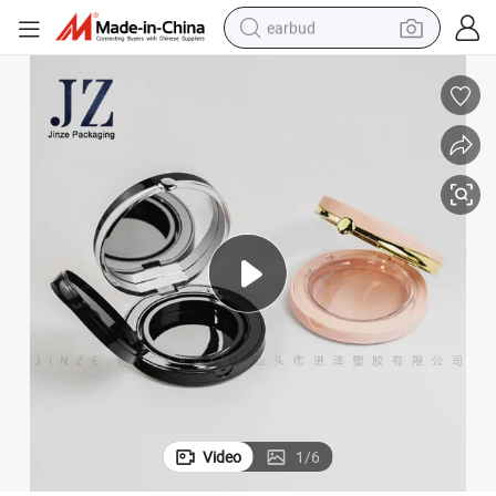
earbud
bluetooth earphone
reagent
perfume
living room sofa
pullover hoody
motorcycle
basketball shoe
Video
1
/
6