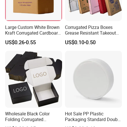
Large Custom White Brown
Corrugated Pizza Boxes
Kraft Corrugated Cardboard
Grease Resistant Takeout
Wine Clothes Water Frozen
Containers for Cake Cookies
US$0.26-0.55
US$0.10-0.50
Seafood Meat Shoe
Food Crafts
Transport Moving Shipping
Delivery Packing Packaging
Carton Box
Wholesale Black Color
Hot Sale PP Plastic
Folding Corrugated
Packaging Standard Double
Cardboard Shipping Mailer
Opening Round Oral Pouch