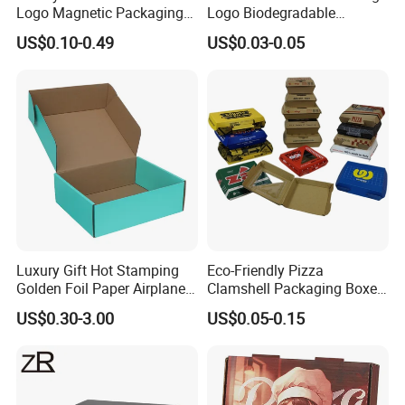
Logo Magnetic Packaging
Logo Biodegradable
Box Foldable Cardboard
Corrugated Paper Pizza
US$0.10-0.49
US$0.03-0.05
Paper Gift Box Cosmetic
Packaging Box
Jewelry Wig Hair Extension
Perfume Box
Luxury Gift Hot Stamping
Eco-Friendly Pizza
Golden Foil Paper Airplane
Clamshell Packaging Boxes
Square Rectangle
Corrugated Cardboard
US$0.30-3.00
US$0.05-0.15
Corrugated Carton
Paper Box Pizza Boxes
Cardboard Box for Jewelry
Cosmetic Packaging