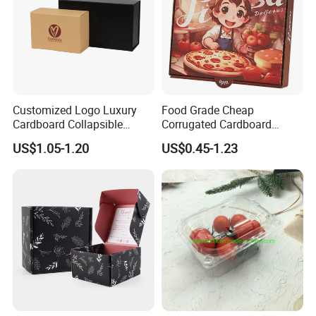
Customized Logo Luxury
Food Grade Cheap
Cardboard Collapsible
Corrugated Cardboard
Folding Rigid Paper
Wholesale Custom Pizza
US$1.05-1.20
US$0.45-1.23
Packaging Magnetic
Box with Logo
Closure Gift Boxes for
Wedding Dress