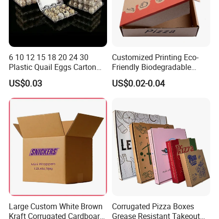
6 10 12 15 18 20 24 30
Customized Printing Eco-
Plastic Quail Eggs Carton
Friendly Biodegradable
Tray in Pet
Disposable Fast Food
US$0.03
US$0.02-0.04
Corrugated Paper
Packaging Pizza Box
Takeaway Box
Large Custom White Brown
Corrugated Pizza Boxes
Kraft Corrugated Cardboard
Grease Resistant Takeout