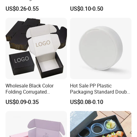
Wine Clothes Water Frozen
Containers for Cake Cookies
US$0.26-0.55
US$0.10-0.50
Seafood Meat Shoe
Food Crafts
Transport Moving Shipping
Delivery Packing Packaging
Carton Box
Company Information
Wholesale Black Color
Hot Sale PP Plastic
Folding Corrugated
Packaging Standard Double
Cardboard Shipping Mailer
Opening Round Oral Pouch
US$0.09-0.35
US$0.08-0.10
JINZE have focused on packaging of color
Boxes
Can
cosmetics and skin care for more than 10 years. We
offer a reliable service and satisfactory products to
customers from all over the world.