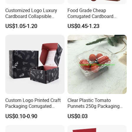
Customized Logo Luxury
Food Grade Cheap
Cardboard Collapsible
Corrugated Cardboard
Folding Rigid Paper
Wholesale Custom Pizza
US$1.05-1.20
US$0.45-1.23
Packaging Magnetic
Box with Logo
Closure Gift Boxes for
Wedding Dress
FAQ
Custom Logo Printed Craft
Clear Plastic Tomato
Packaging Corrugated
Punnets 250g Packaging
Folding Shipping Mailing
Containers 14G Weight
US$0.10-0.90
US$0.03
Mailer Paper Gift Boxes