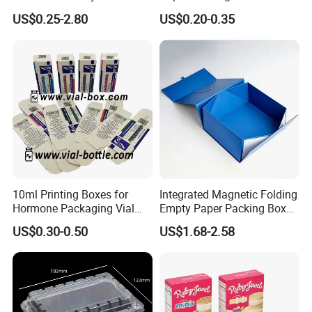
Gift Box Paper Packaging
Box/Watch Box/Perfume
US$0.25-2.80
US$0.20-0.35
Box Cardboard Paper Box
Box/Shoe Box/Candle
Customized Paper Box
Box/Wine Box/Clothing
Box/Chocolate Box
10ml Printing Boxes for
Integrated Magnetic Folding
Hormone Packaging Vial
Empty Paper Packing Box
Box Peptides Vial Custom
Custom Flip Gift Box Small
US$0.30-0.50
US$1.68-2.58
Box
Batch Customization
Available