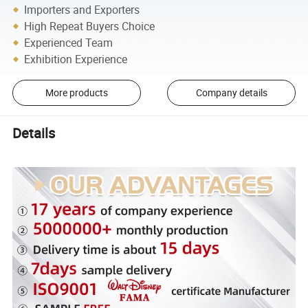
Importers and Exporters
High Repeat Buyers Choice
Experienced Team
Exhibition Experience
More products
Company details
Details