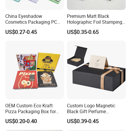
China Eyeshadow
Premium Matt Black
Cosmetics Packaging PC
Holographic Foil Stamping
Compact 4 6 8 10 12 15 24
Vial Gift Packaging
US$0.27-0.45
US$0.35-0.65
Color Well Grid Pan Empty
2ml/3ml Peptide Packaging
Face Makeup Eyeshadow
Vial Box for 10 Bottles Pack
Palette Case Box for Beauty
Factory
OEM Custom Eco Kraft
Custom Logo Magnetic
Pizza Packaging Box for
Black Gift Perfume
Restaurant Pizza Delivery
Cosmetic Packaging Box
US$0.20-0.40
US$0.39-0.45
with Ribbon