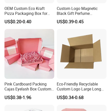
OEM Custom Eco Kraft
Custom Logo Magnetic
Pizza Packaging Box for
Black Gift Perfume
Restaurant Pizza Delivery
Cosmetic Packaging Box
US$0.20-0.40
US$0.39-0.45
with Ribbon
Pink Cardboard Packing
Eco-Friendly Recyclable
Cajas Eyelash Box Custom
Custom Logo Large Long
Logo Shoe Mailer Shipping
Packaging Boxes Brown
US$0.38-1.96
US$0.34-0.68
Box Packaging Paper Boxes
Cardboard Carton Kraft
for Packiging
Shipping Box