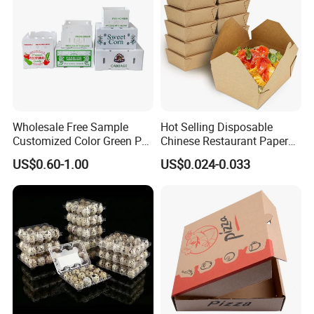
Wholesale Free Sample
Hot Selling Disposable
FAQ
Customized Color Green PP
Chinese Restaurant Paper
Corrugated Plastic Fruit and
Packaging Fast
US$0.60-1.00
US$0.024-0.033
Vegetable Box and Ginger
Biodegradable Food Box
Box
Container Ready Meal
Packaging