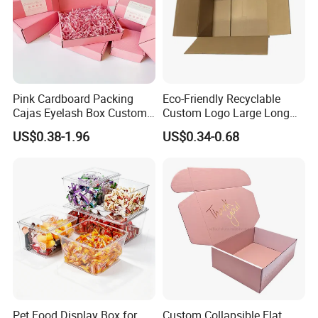
Pink Cardboard Packing
Eco-Friendly Recyclable
Cajas Eyelash Box Custom
Custom Logo Large Long
Logo Shoe Mailer Shipping
Packaging Boxes Brown
US$0.38-1.96
US$0.34-0.68
Box Packaging Paper Boxes
Cardboard Carton Kraft
for Packiging
Shipping Box
Pet Food Display Box for
Custom Collapsible Flat