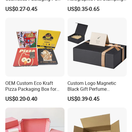
Compact 4 6 8 10 12 15 24
Vial Gift Packaging
US$0.27-0.45
US$0.35-0.65
Color Well Grid Pan Empty
2ml/3ml Peptide Packaging
Face Makeup Eyeshadow
Vial Box for 10 Bottles Pack
Palette Case Box for Beauty
Factory
OEM Custom Eco Kraft
Custom Logo Magnetic
Pizza Packaging Box for
Black Gift Perfume
Restaurant Pizza Delivery
Cosmetic Packaging Box
US$0.20-0.40
US$0.39-0.45
with Ribbon