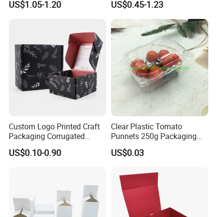
US$1.05-1.20
US$0.45-1.23
Packaging Magnetic
Box with Logo
Closure Gift Boxes for
Wedding Dress
Custom Logo Printed Craft
Clear Plastic Tomato
Packaging Corrugated
Punnets 250g Packaging
Folding Shipping Mailing
Containers 14G Weight
US$0.10-0.90
US$0.03
Mailer Paper Gift Boxes