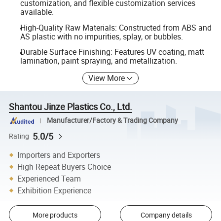
customization, and flexible customization services
available.
High-Quality Raw Materials: Constructed from ABS and
AS plastic with no impurities, splay, or bubbles.
Durable Surface Finishing: Features UV coating, matt
lamination, paint spraying, and metallization.
View More
Shantou Jinze Plastics Co., Ltd.
Manufacturer/Factory & Trading Company
5.0/5
Rating
Importers and Exporters
High Repeat Buyers Choice
Experienced Team
Exhibition Experience
More products
Company details