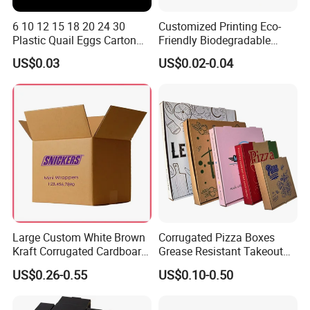
6 10 12 15 18 20 24 30
Customized Printing Eco-
Plastic Quail Eggs Carton
Friendly Biodegradable
Tray in Pet
Disposable Fast Food
US$0.03
US$0.02-0.04
Corrugated Paper
Packaging Pizza Box
Takeaway Box
Large Custom White Brown
Corrugated Pizza Boxes
Kraft Corrugated Cardboard
Grease Resistant Takeout
Wine Clothes Water Frozen
Containers for Cake Cookies
US$0.26-0.55
US$0.10-0.50
Seafood Meat Shoe
Food Crafts
Transport Moving Shipping
Delivery Packing Packaging