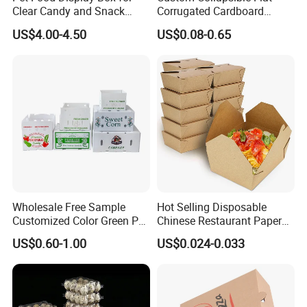
Clear Candy and Snack
Corrugated Cardboard
Organization
Paper Packaging Shipping
US$4.00-4.50
US$0.08-0.65
Packing Mailer Package
Christmas Gift Carton Box
for Jewelry Perfume Food
Pizza Chocolate
Wholesale Free Sample
Hot Selling Disposable
Customized Color Green PP
Chinese Restaurant Paper
Corrugated Plastic Fruit and
Packaging Fast
US$0.60-1.00
US$0.024-0.033
Vegetable Box and Ginger
Biodegradable Food Box
Box
Container Ready Meal
Packaging