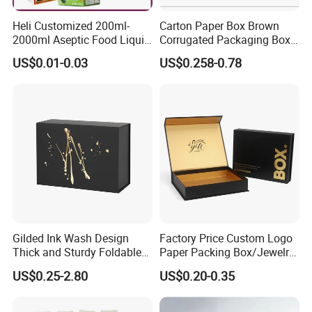
Heli Customized 200ml-
Carton Paper Box Brown
2000ml Aseptic Food Liquid
Corrugated Packaging Box
Gable Top Box Packaging
for Shipping and Moving
US$0.01-0.03
US$0.258-0.78
Box Material for Fresh Milk
Juice.
Gilded Ink Wash Design
Factory Price Custom Logo
Thick and Sturdy Foldable
Paper Packing Box/Jewelry
Gift Box Paper Packaging
Box/Watch Box/Perfume
US$0.25-2.80
US$0.20-0.35
Box Cardboard Paper Box
Box/Shoe Box/Candle
Customized Paper Box
Box/Wine Box/Clothing
Box/Chocolate Box