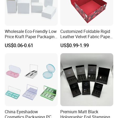
Wholesale Eco-Friendly Low
Customized Foldable Rigid
Price Kraft Paper Packaging
Leather Velvet Fabric Paper
Boxes Soap Paper Box
Folding Cardboard Gift
US$0.06-0.61
US$0.99-1.99
Magnetic Closure Lid Box
for Garment Festival Luxury
Storage Packaging Boxes
OEM
China Eyeshadow
Premium Matt Black
Cosmetics Packaging PC
Holographic Foil Stamping