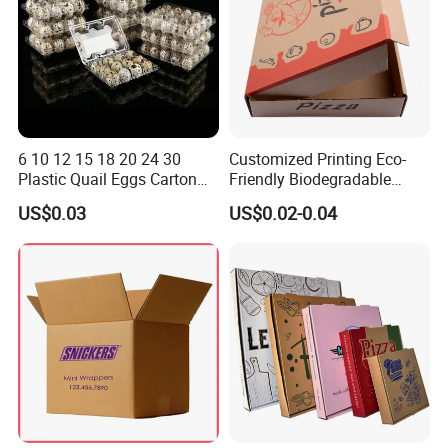
6 10 12 15 18 20 24 30
Customized Printing Eco-
Plastic Quail Eggs Carton
Friendly Biodegradable
Tray in Pet
Disposable Fast Food
US$0.03
US$0.02-0.04
Corrugated Paper
Packaging Pizza Box
Takeaway Box