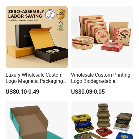
Steak Cake Tea Coffee
Swirls Product Gift Packing
Packaging Box
Luxury Wholesale Custom
Wholesale Custom Printing
Logo Magnetic Packaging
Logo Biodegradable
Box Foldable Cardboard
Corrugated Paper Pizza
US$0.10-0.49
US$0.03-0.05
Paper Gift Box Cosmetic
Packaging Box
Jewelry Wig Hair Extension
Perfume Box