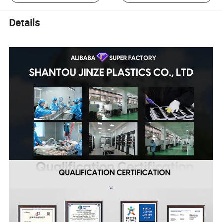
Details