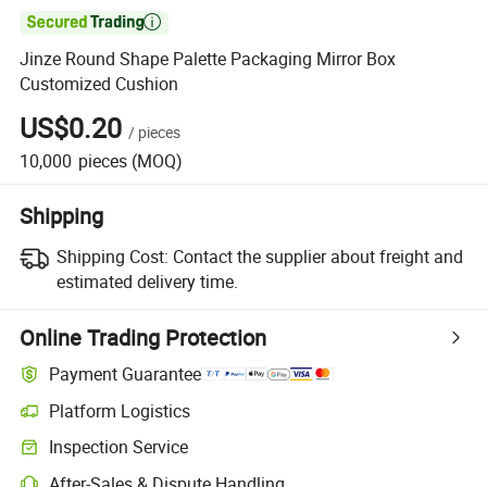

Jinze Round Shape Palette Packaging Mirror Box
Customized Cushion
US$0.20
/
pieces
10,000
pieces
(MOQ)
Shipping
Shipping Cost:
Contact the supplier about freight and
estimated delivery time.
Online Trading Protection
Payment Guarantee
Platform Logistics
Clearer shipment tracking with platform-supported logistics.
Inspection Service
Optional pre-shipment inspection for quality and quantity checks.
After-Sales & Dispute Handling