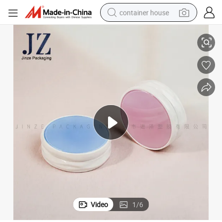
container house
Jinze Round Shape Palette Packaging Mirror Box Customized Cushion
dirt bike
smart phone
crawler excavator
motorcycle
sport shoe
tshirt
powder
Video
1
/
6