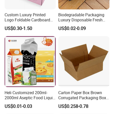
Custom Luxury Printed
Biodegradable Packaging
Logo Foldable Cardboard
Luxury Disposable Fresh
Kraft Paper Box Perfume
Packaging Sushi Box Food
US$0.30-1.50
US$0.02-0.09
Clothes Shoes Jewelry
Boxes Container with Sauce
Packaging Shipping
Packing Mailer Christmas
Gift Box
Heli Customized 200ml-
Carton Paper Box Brown
2000ml Aseptic Food Liquid
Corrugated Packaging Box
Gable Top Box Packaging
for Shipping and Moving
US$0.01-0.03
US$0.258-0.78
Box Material for Fresh Milk
Juice.