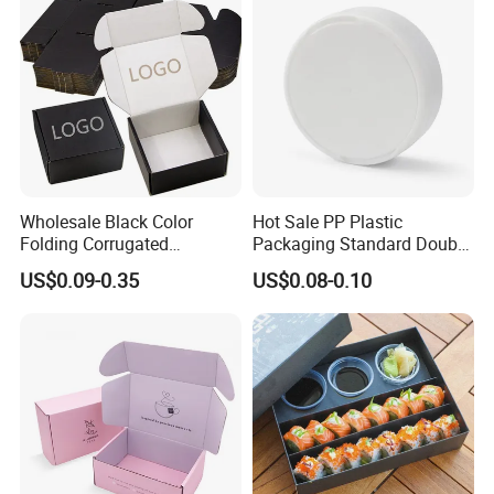
Carton Box
Wholesale Black Color
Hot Sale PP Plastic
Folding Corrugated
Packaging Standard Double
Cardboard Shipping Mailer
Opening Round Oral Pouch
US$0.09-0.35
US$0.08-0.10
Boxes
Can