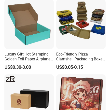
Perfume Box
Luxury Gift Hot Stamping
Eco-Friendly Pizza
Golden Foil Paper Airplane
Clamshell Packaging Boxes
Square Rectangle
Corrugated Cardboard
US$0.30-3.00
US$0.05-0.15
Corrugated Carton
Paper Box Pizza Boxes
Cardboard Box for Jewelry
Cosmetic Packaging