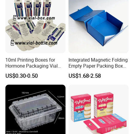
10ml Printing Boxes for
Integrated Magnetic Folding
Hormone Packaging Vial
Empty Paper Packing Box
Box Peptides Vial Custom
Custom Flip Gift Box Small
US$0.30-0.50
US$1.68-2.58
Box
Batch Customization
Available