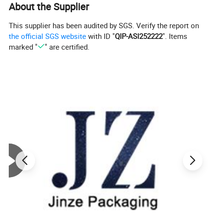
About the Supplier
This supplier has been audited by SGS. Verify the report on
the official SGS website
with ID "
QIP-ASI252222
". Items
marked "
" are certified.
Product Description