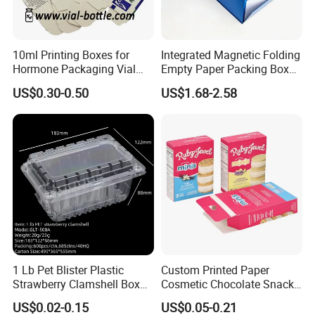
10ml Printing Boxes for
Integrated Magnetic Folding
Hormone Packaging Vial
Empty Paper Packing Box
Box Peptides Vial Custom
Custom Flip Gift Box Small
US$0.30-0.50
US$1.68-2.58
Box
Batch Customization
Available
1 Lb Pet Blister Plastic
Custom Printed Paper
Strawberry Clamshell Box
Cosmetic Chocolate Snack
for Fruit Packing
Biscuit Cookies Frozen
US$0.02-0.15
US$0.05-0.21
Bread Pizza Pie Food Meat