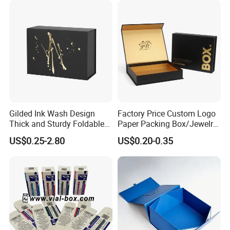
Gilded Ink Wash Design
Factory Price Custom Logo
Thick and Sturdy Foldable
Paper Packing Box/Jewelry
Gift Box Paper Packaging
Box/Watch Box/Perfume
US$0.25-2.80
US$0.20-0.35
Box Cardboard Paper Box
Box/Shoe Box/Candle
Customized Paper Box
Box/Wine Box/Clothing
Box/Chocolate Box