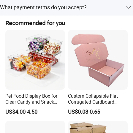
We perform 100% inspection including visual and
What payment terms do you accept?
function checks, ensuring no scratches, impurities, or
leaking.
We accept T/T, Western Union, and small-amount
Recommended for you
payments.
Pet Food Display Box for
Custom Collapsible Flat
Clear Candy and Snack
Corrugated Cardboard
Organization
Paper Packaging Shipping
US$4.00-4.50
US$0.08-0.65
Packing Mailer Package
Christmas Gift Carton Box
for Jewelry Perfume Food
Pizza Chocolate