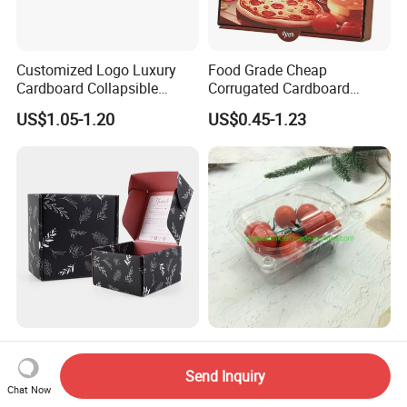
Customized Logo Luxury
Food Grade Cheap
Cardboard Collapsible
Corrugated Cardboard
Folding Rigid Paper
Wholesale Custom Pizza
US$1.05-1.20
US$0.45-1.23
Packaging Magnetic
Box with Logo
Closure Gift Boxes for
Wedding Dress
Custom Logo Printed Craft
Clear Plastic Tomato
Packaging Corrugated
Punnets 250g Packaging
Send Inquiry
Folding Shipping Mailing
Containers 14G Weight
Chat Now
US$0.10-0.90
US$0.03
Mailer Paper Gift Boxes