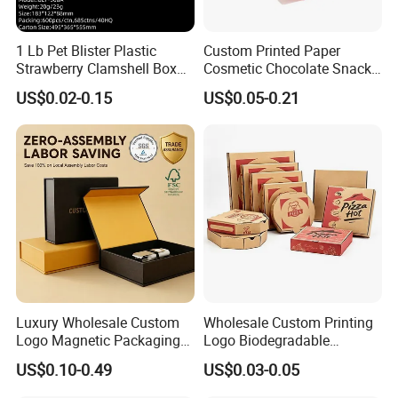
1 Lb Pet Blister Plastic
Custom Printed Paper
Strawberry Clamshell Box
Cosmetic Chocolate Snack
for Fruit Packing
Biscuit Cookies Frozen
US$0.02-0.15
US$0.05-0.21
Bread Pizza Pie Food Meat
Steak Cake Tea Coffee
Swirls Product Gift Packing
Packaging Box
Luxury Wholesale Custom
Wholesale Custom Printing
Logo Magnetic Packaging
Logo Biodegradable
Box Foldable Cardboard
Corrugated Paper Pizza
US$0.10-0.49
US$0.03-0.05
Paper Gift Box Cosmetic
Packaging Box
Jewelry Wig Hair Extension