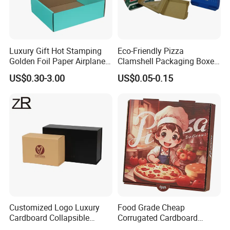
Luxury Gift Hot Stamping
Eco-Friendly Pizza
Golden Foil Paper Airplane
Clamshell Packaging Boxes
Square Rectangle
Corrugated Cardboard
US$0.30-3.00
US$0.05-0.15
Corrugated Carton
Paper Box Pizza Boxes
Cardboard Box for Jewelry
Cosmetic Packaging
Customized Logo Luxury
Food Grade Cheap
Cardboard Collapsible
Corrugated Cardboard
Folding Rigid Paper
Wholesale Custom Pizza