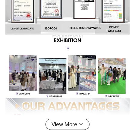
View More