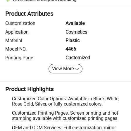
Platform-assisted dispute resolution, including refunds or returns whe
Product Attributes
Customization
Available
Application
Cosmetics
Material
Plastic
Model NO.
4466
Printing Page
Customized
View More
Product Highlights
Customized Color Options: Available in Black, White,
Rose Gold, Silver, or fully customized colors.
Customized Printing Pages: Screen printing and hot
stamping available with customized printing pages.
OEM and ODM Services: Full customization, minor