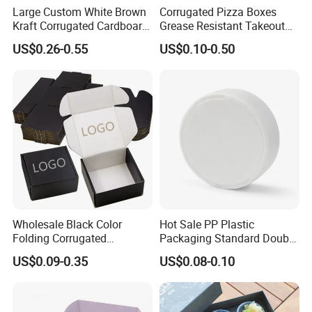
Large Custom White Brown
Corrugated Pizza Boxes
Kraft Corrugated Cardboard
Grease Resistant Takeout
Wine Clothes Water Frozen
Containers for Cake Cookies
US$0.26-0.55
US$0.10-0.50
Seafood Meat Shoe
Food Crafts
Transport Moving Shipping
Delivery Packing Packaging
Carton Box
Wholesale Black Color
Hot Sale PP Plastic
Folding Corrugated
Packaging Standard Double
Cardboard Shipping Mailer
Opening Round Oral Pouch
US$0.09-0.35
US$0.08-0.10
Boxes
Can