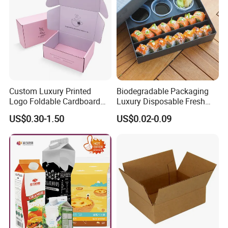
Custom Luxury Printed
Biodegradable Packaging
Logo Foldable Cardboard
Luxury Disposable Fresh
Kraft Paper Box Perfume
Packaging Sushi Box Food
US$0.30-1.50
US$0.02-0.09
Clothes Shoes Jewelry
Boxes Container with Sauce
Packaging Shipping
Packing Mailer Christmas
Gift Box